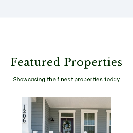
Featured Properties
Showcasing the finest properties today