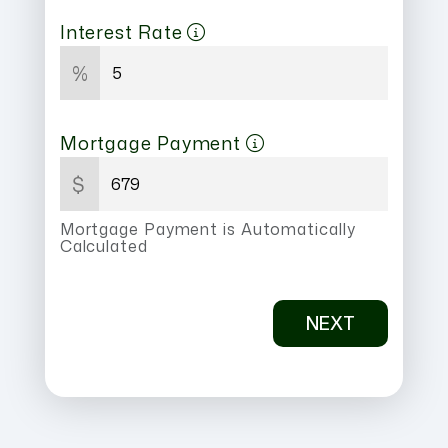
Interest Rate
%
Mortgage Payment
$
Mortgage Payment is Automatically
Calculated
NEXT