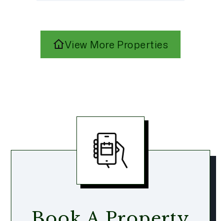
View More Properties
Book A Property