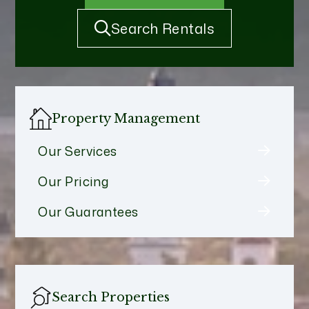
Search Rentals
Property Management
Our Services
Our Pricing
Our Guarantees
Search Properties