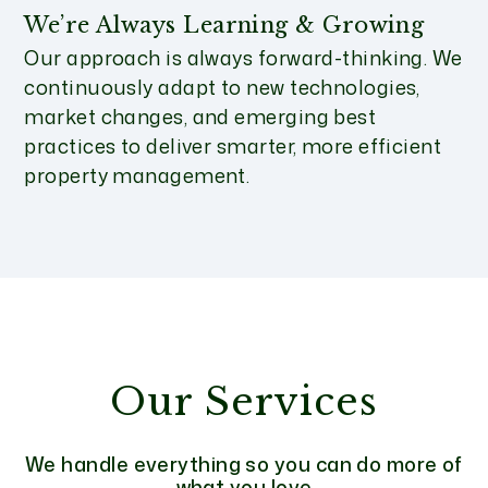
We’re Always Learning & Growing
Our approach is always forward-thinking. We
continuously adapt to new technologies,
market changes, and emerging best
practices to deliver smarter, more efficient
property management.
Our Services
We handle everything so you can do more of
what you love