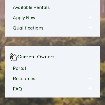
Available Rentals
Apply Now
Qualifications
Current Owners
Portal
Resources
FAQ