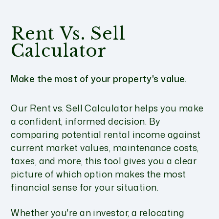
Rent Vs. Sell
Calculator
Make the most of your property's value.
Our Rent vs. Sell Calculator helps you make
a confident, informed decision. By
comparing potential rental income against
current market values, maintenance costs,
taxes, and more, this tool gives you a clear
picture of which option makes the most
financial sense for your situation.
Whether you're an investor, a relocating