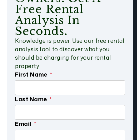
Free Rental
Analysis In
Seconds.
Knowledge is power. Use our free rental
analysis tool to discover what you
should be charging for your rental
property.
First Name
Last Name
Email
Submit