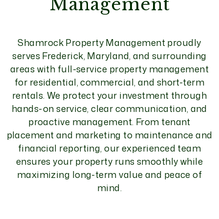
Management
Shamrock Property Management proudly
serves Frederick, Maryland, and surrounding
areas with full-service property management
for residential, commercial, and short-term
rentals. We protect your investment through
hands-on service, clear communication, and
proactive management. From tenant
placement and marketing to maintenance and
financial reporting, our experienced team
ensures your property runs smoothly while
maximizing long-term value and peace of
mind.