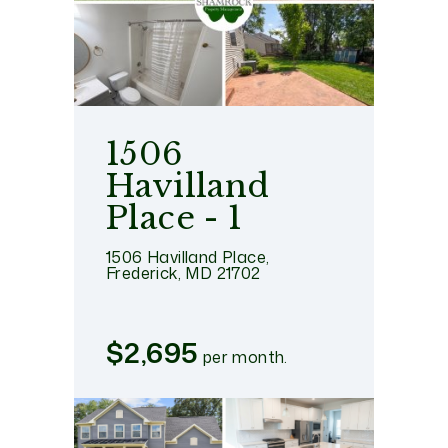
1506
Havilland
Place - 1
1506 Havilland Place,
Frederick, MD 21702
$2,695
per month.