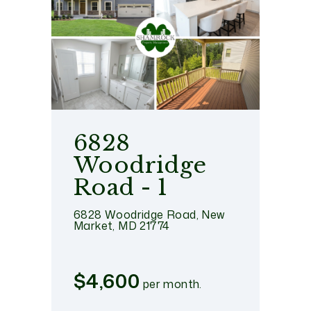
6828
Woodridge
Road - 1
6828 Woodridge Road, New
Market, MD 21774
$4,600
per month.