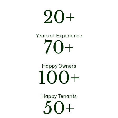
20+
Years of Experience
70+
Happy Owners
100+
Happy Tenants
50+