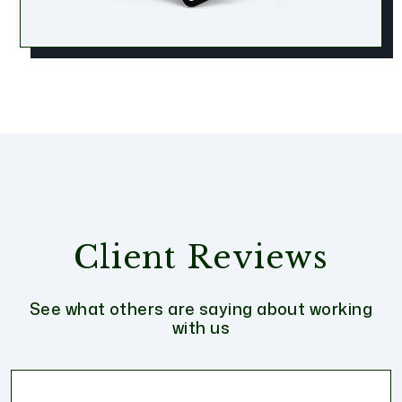
Client Reviews
See what others are saying about working
with us