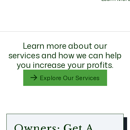
Learn more about our
services and how we can help
you increase your profits.
Explore Our Services
Owners: Get A