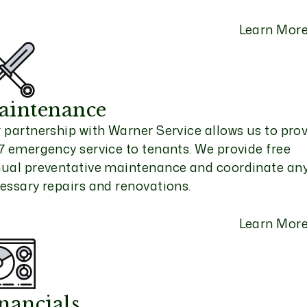
Learn Mor
aintenance
 partnership with Warner Service allows us to pro
7 emergency service to tenants. We provide free
ual preventative maintenance and coordinate an
essary repairs and renovations.
Learn Mor
nancials