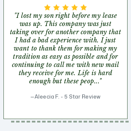
"I lost my son right before my lease
was up. This company was just
taking over for another company that
I had a bad experience with. I just
want to thank them for making my
tradition as easy as possible and for
continuing to call me with new mail
they receive for me. Life is hard
enough but these peop..."
Aleecia F. - 5 Star Review