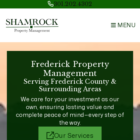
Skip to main content
301.202.4302
MENU
Frederick Property
Management
Serving Frederick County &
Surrounding Areas
We care for your investment as our
own, ensuring lasting value and
complete peace of mind—every step of
the way.
Our Services