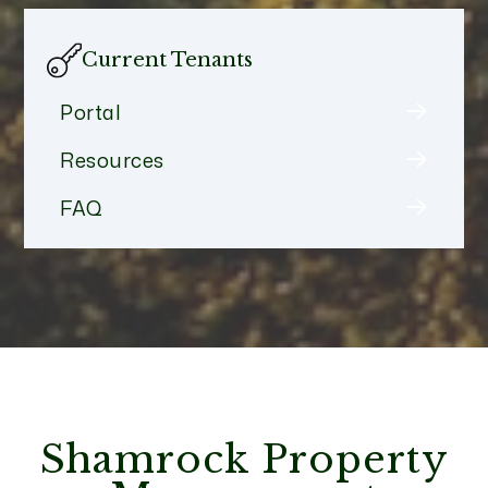
Current Tenants
Portal
Resources
FAQ
Shamrock Property