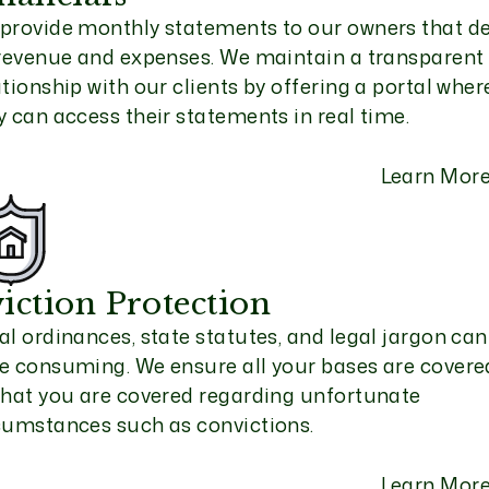
provide monthly statements to our owners that de
 revenue and expenses. We maintain a transparent
ationship with our clients by offering a portal wher
y can access their statements in real time.
Learn Mor
iction Protection
al ordinances, state statutes, and legal jargon can
e consuming. We ensure all your bases are covere
that you are covered regarding unfortunate
cumstances such as convictions.
Learn Mor