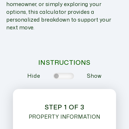
homeowner, or simply exploring your
options, this calculator provides a
personalized breakdown to support your
next move.
INSTRUCTIONS
Hide
Show
STEP 1 OF 3
PROPERTY INFORMATION