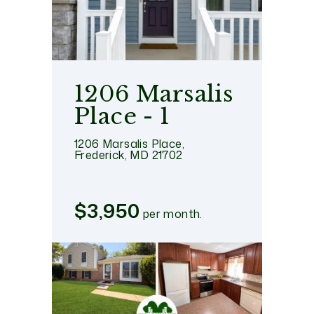
1206 Marsalis
Place - 1
1206 Marsalis Place,
Frederick, MD 21702
$3,950
per month.