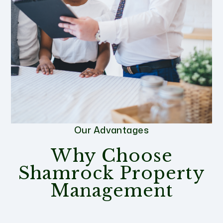
Our Advantages
Why Choose
Shamrock Property
Management