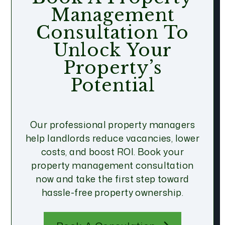
Management
Consultation To
Unlock Your
Property’s
Potential
Our professional property managers
help landlords reduce vacancies, lower
costs, and boost ROI. Book your
property management consultation
now and take the first step toward
hassle-free property ownership.