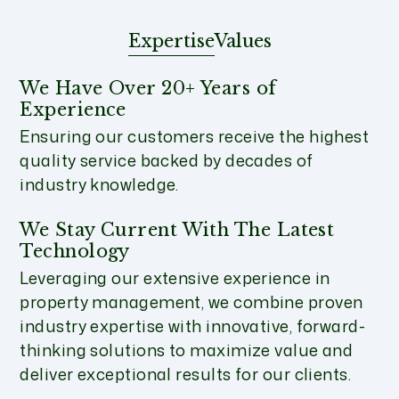
Expertise
Values
We Have Over 20+ Years of
Experience
Ensuring our customers receive the highest
quality service backed by decades of
industry knowledge.
We Stay Current With The Latest
Technology
Leveraging our extensive experience in
property management, we combine proven
industry expertise with innovative, forward-
thinking solutions to maximize value and
deliver exceptional results for our clients.