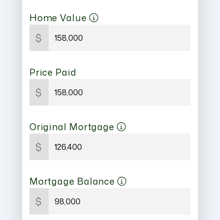
Home Value
$
Price Paid
$
Original Mortgage
$
Mortgage Balance
$