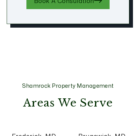
Book A Consulation
Shamrock Property Management
Areas We Serve
Frederick, MD
Brunswick, MD