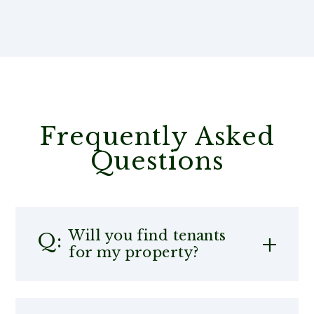
Frequently Asked
Questions
Will you find tenants
for my property?