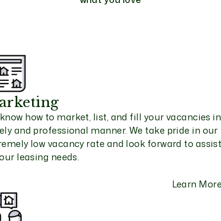
arketing
know how to market, list, and fill your vacancies in
ely and professional manner. We take pride in our
remely low vacancy rate and look forward to assis
your leasing needs.
Learn Mor