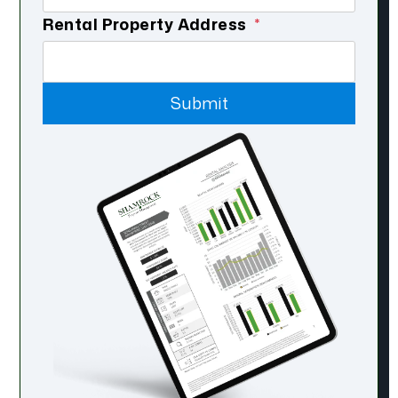
Rental Property Address
Submit