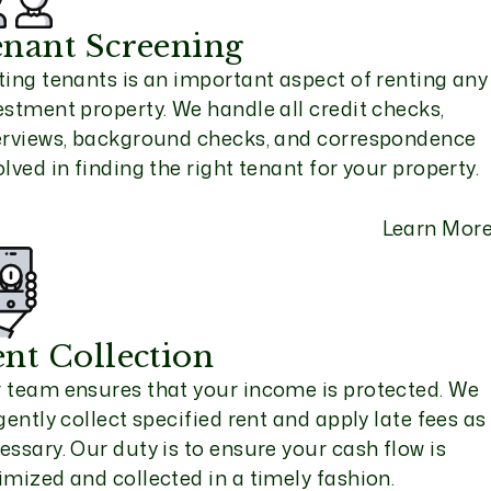
nant Screening
ting tenants is an important aspect of renting any
estment property. We handle all credit checks,
erviews, background checks, and correspondence
olved in finding the right tenant for your property.
Learn Mor
nt Collection
 team ensures that your income is protected. We
igently collect specified rent and apply late fees as
essary. Our duty is to ensure your cash flow is
imized and collected in a timely fashion.