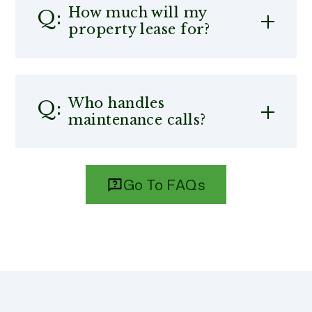
How much will my
property lease for?
Who handles
maintenance calls?
Go To FAQs