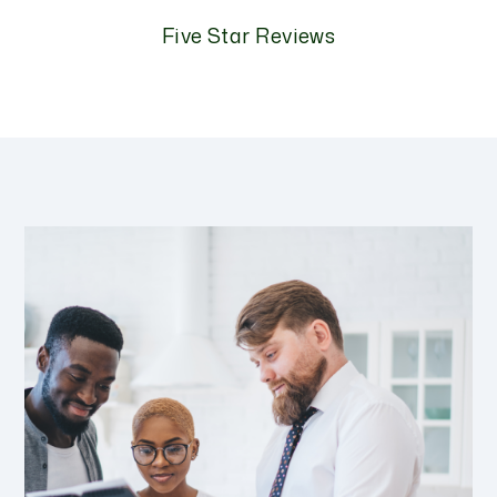
Five Star Reviews